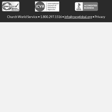
Church World Service • 1.800.297.1516 •
info@cwsglobal.org
•
Privacy