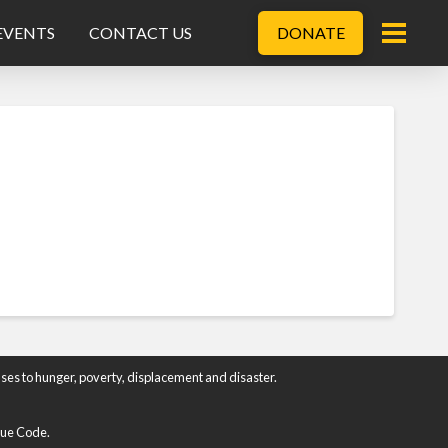
EVENTS
CONTACT US
DONATE
ses to hunger, poverty, displacement and disaster.
enue Code.