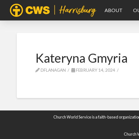
ABOUT
O
Kateryna Gmyria
DFLANAGAN
FEBRUARY 14, 2024
Church World Service is a faith-based organizatio
Church Wo