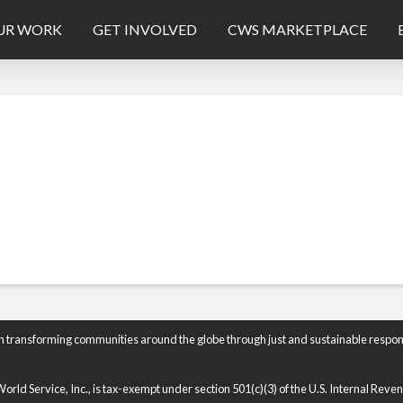
UR WORK
GET INVOLVED
CWS MARKETPLACE
n transforming communities around the globe through just and sustainable respon
rld Service, Inc., is tax-exempt under section 501(c)(3) of the U.S. Internal Rev